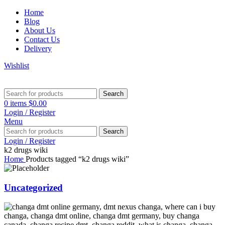
Home
Blog
About Us
Contact Us
Delivery
Wishlist
Search
0
items
$
0.00
Login / Register
Menu
Search
Login / Register
k2 drugs wiki
Home
Products tagged “k2 drugs wiki”
Uncategorized