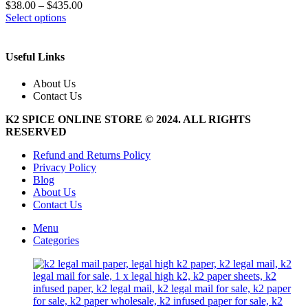
$
38.00
–
$
435.00
This
Select options
product
has
multiple
Useful Links
variants.
The
About Us
options
Contact Us
may
be
K2 SPICE ONLINE STORE © 2024. ALL RIGHTS
chosen
RESERVED
on
the
Refund and Returns Policy
product
Privacy Policy
page
Blog
About Us
Contact Us
Menu
Categories