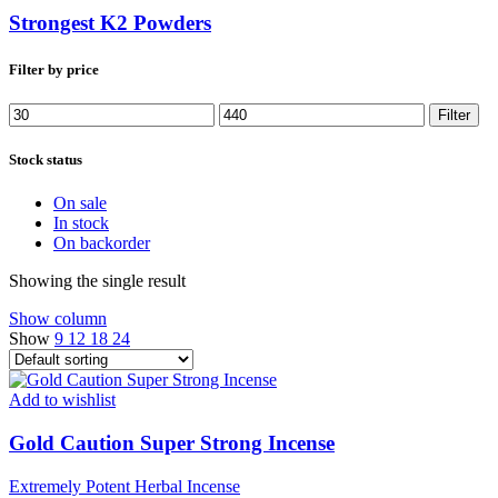
Strongest K2 Powders
Filter by price
Min
Max
Filter
price
price
Stock status
On sale
In stock
On backorder
Showing the single result
Show column
Show
9
12
18
24
Add to wishlist
Gold Caution Super Strong Incense
Extremely Potent Herbal Incense