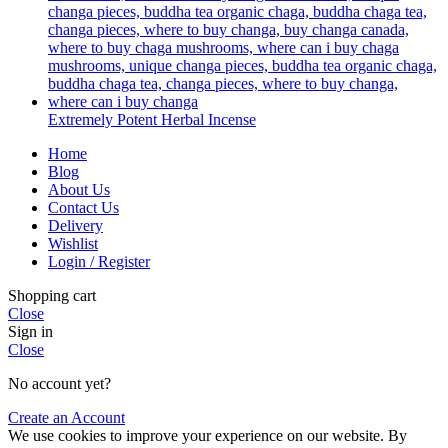
Extremely Potent Herbal Incense
Home
Blog
About Us
Contact Us
Delivery
Wishlist
Login / Register
Shopping cart
Close
Sign in
Close
No account yet?
Create an Account
We use cookies to improve your experience on our website. By