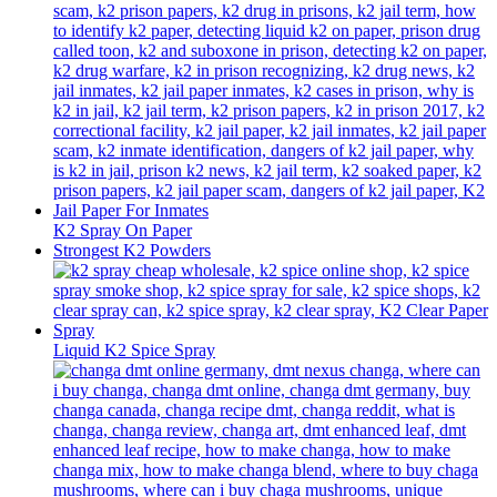
K2 Spray On Paper
Strongest K2 Powders
Liquid K2 Spice Spray