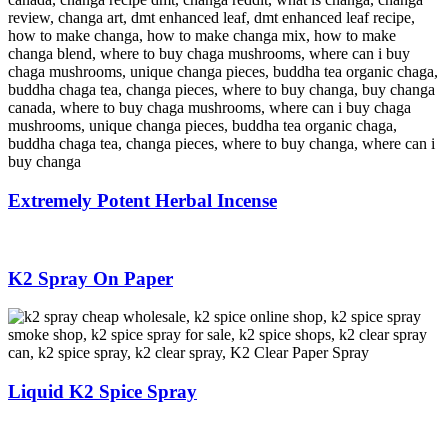
Extremely Potent Herbal Incense
K2 Spray On Paper
Liquid K2 Spice Spray