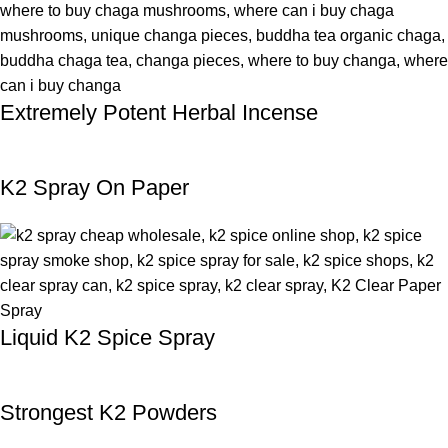
Extremely Potent Herbal Incense
K2 Spray On Paper
Liquid K2 Spice Spray
Strongest K2 Powders