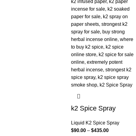
k2 Spice Spray
Liquid K2 Spice Spray
$
90.00
–
$
435.00