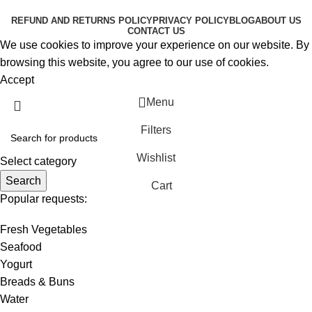
RESERVED
REFUND AND RETURNS POLICY
PRIVACY POLICY
BLOG
ABOUT US
CONTACT US
We use cookies to improve your experience on our website. By
browsing this website, you agree to our use of cookies.
Accept
Menu
Filters
Wishlist
Select category
Search
Cart
Popular requests:
Fresh Vegetables
Seafood
Yogurt
Breads & Buns
Water