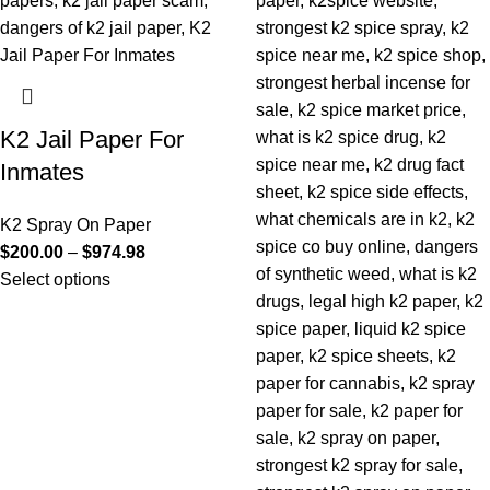
K2 Jail Paper For
Inmates
K2 Spray On Paper
$
200.00
–
$
974.98
Select options