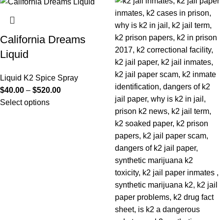
California Dreams
Liquid
Liquid K2 Spice Spray
$
40.00
–
$
520.00
Select options