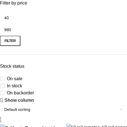
Filter by price
FILTER
Stock status
On sale
In stock
On backorder
Show column