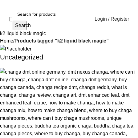
Login / Register
Search
k2 liquid black magic
Home
Products tagged “k2 liquid black magic”
Uncategorized