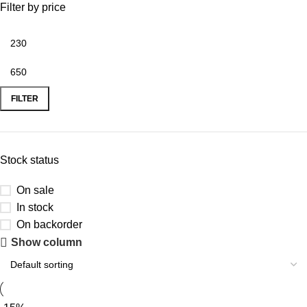
Filter by price
FILTER
Stock status
On sale
In stock
On backorder
Show column