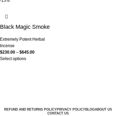
-15%
Black Magic Smoke
Extremely Potent Herbal
Incense
$
230.00
–
$
645.00
Select options
Useful Links
About Us
Contact Us
K2 SPICE ONLINE STORE © 2024. ALL RIGHTS
RESERVED
REFUND AND RETURNS POLICY
PRIVACY POLICY
BLOG
ABOUT US
CONTACT US