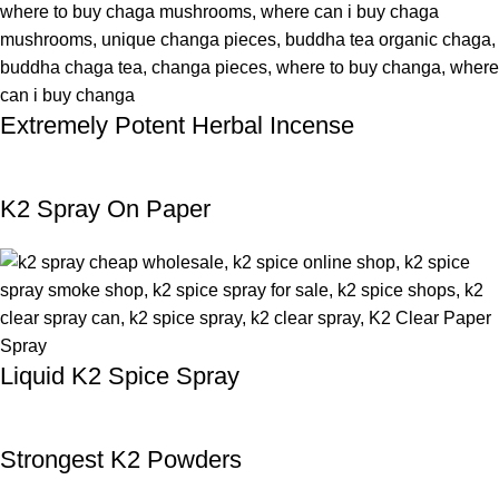
Extremely Potent Herbal Incense
K2 Spray On Paper
Liquid K2 Spice Spray
Strongest K2 Powders