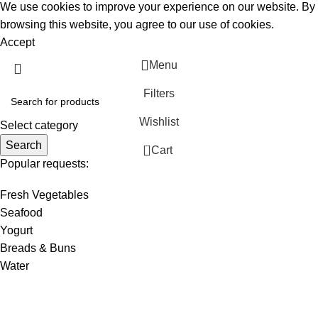
We use cookies to improve your experience on our website. By
browsing this website, you agree to our use of cookies.
Accept
Menu
Filters
Wishlist
Select category
Search
0
Cart
Popular requests:
Fresh Vegetables
Seafood
Yogurt
Breads & Buns
Water