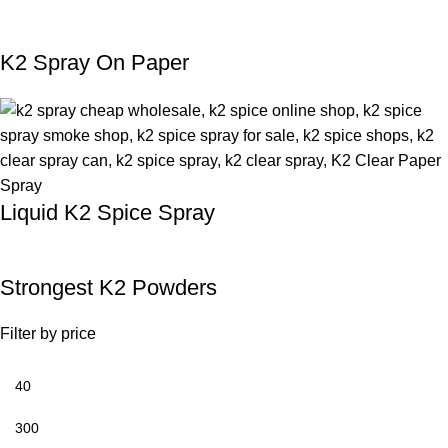
K2 Spray On Paper
Liquid K2 Spice Spray
Strongest K2 Powders
Filter by price