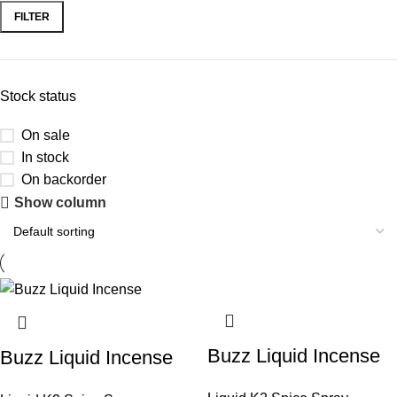
FILTER
Stock status
On sale
In stock
On backorder
Show column
Buzz Liquid Incense
Buzz Liquid Incense