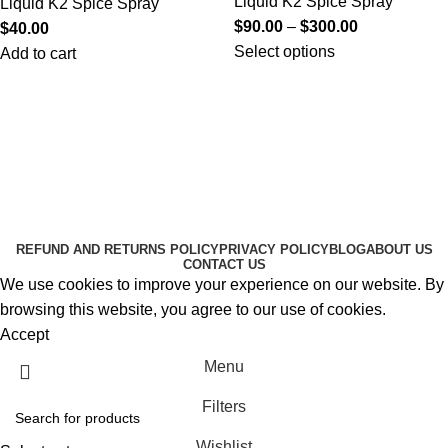
Liquid K2 Spice Spray
Liquid K2 Spice Spray
$
90.00
–
$
300.00
$
40.00
Select options
Add to cart
Useful Links
About Us
Contact Us
K2 SPICE ONLINE STORE © 2024. ALL RIGHTS
RESERVED
REFUND AND RETURNS POLICY
PRIVACY POLICY
BLOG
ABOUT US
CONTACT US
We use cookies to improve your experience on our website. By
browsing this website, you agree to our use of cookies.
Accept
Menu
Filters
Wishlist