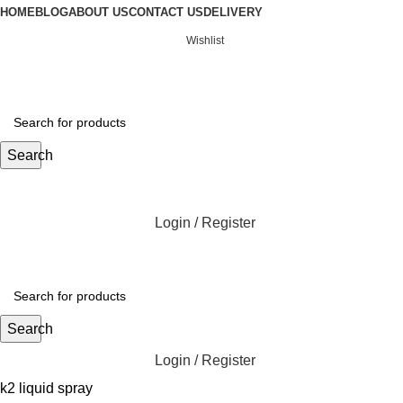
HOME
BLOG
ABOUT US
CONTACT US
DELIVERY
Wishlist
Search
Login / Register
Search
Login / Register
k2 liquid spray