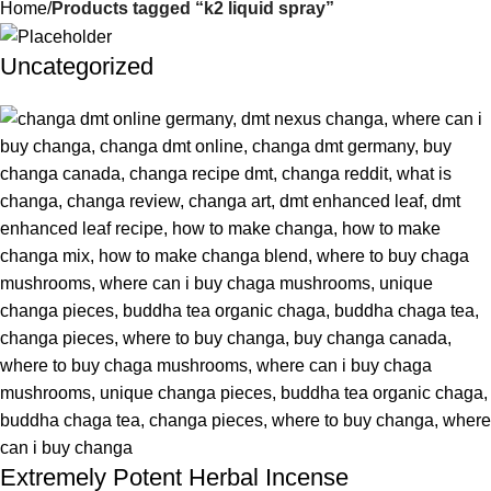
Home
Products tagged “k2 liquid spray”
Uncategorized
Extremely Potent Herbal Incense