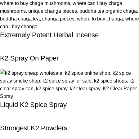
Extremely Potent Herbal Incense
K2 Spray On Paper
Liquid K2 Spice Spray
Strongest K2 Powders