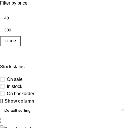
Filter by price
FILTER
Stock status
On sale
In stock
On backorder
Show column