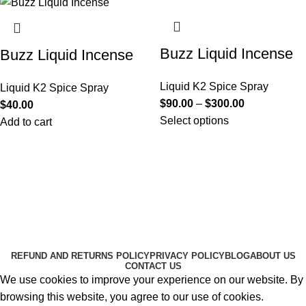
Buzz Liquid Incense
Buzz Liquid Incense
Liquid K2 Spice Spray
Liquid K2 Spice Spray
$
90.00
–
$
300.00
$
40.00
Select options
Add to cart
Useful Links
About Us
Contact Us
K2 SPICE ONLINE STORE © 2024. ALL RIGHTS
RESERVED
REFUND AND RETURNS POLICY
PRIVACY POLICY
BLOG
ABOUT US
CONTACT US
We use cookies to improve your experience on our website. By
browsing this website, you agree to our use of cookies.