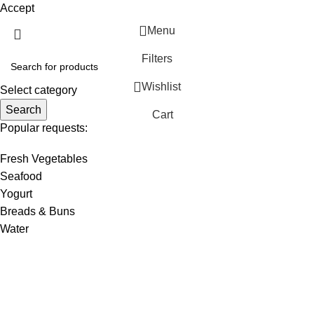
Accept
Menu
Filters
Wishlist
Select category
Search
Cart
Popular requests:
Fresh Vegetables
Seafood
Yogurt
Breads & Buns
Water