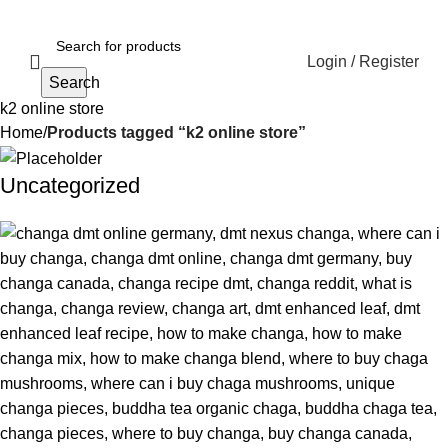
Login / Register
Search
k2 online store
Home
Products tagged “k2 online store”
Uncategorized