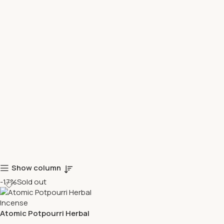
Show column
-17%
Sold out
Atomic Potpourri Herbal
Incense