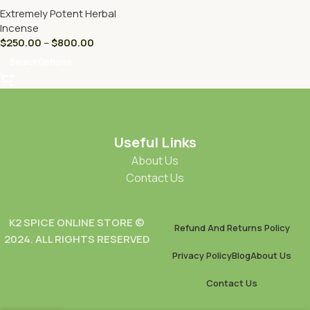
Extremely Potent Herbal
Incense
$
250.00
–
$
800.00
Select Options
Useful Links
About Us
Contact Us
K2 SPICE ONLINE STORE ©
Refund And Returns Policy
2024. ALL RIGHTS RESERVED
Privacy Policy
Blog
About Us
Contact Us