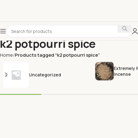
k2 potpourri spice
Home
Products tagged “k2 potpourri spice”
Extremely 
Incense
Uncategorized