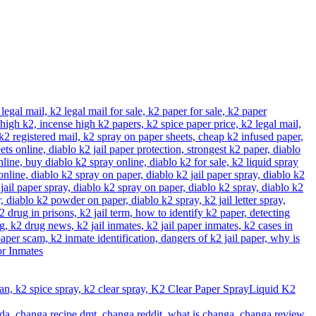
Liquid K2