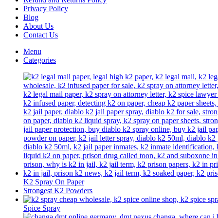
the
Privacy Policy
product
Blog
page
About Us
Contact Us
Menu
Categories
K2 Spray On Paper
Strongest K2 Powders
Spice Spray