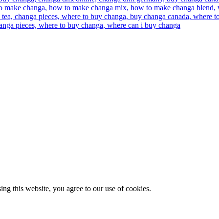
g this website, you agree to our use of cookies.