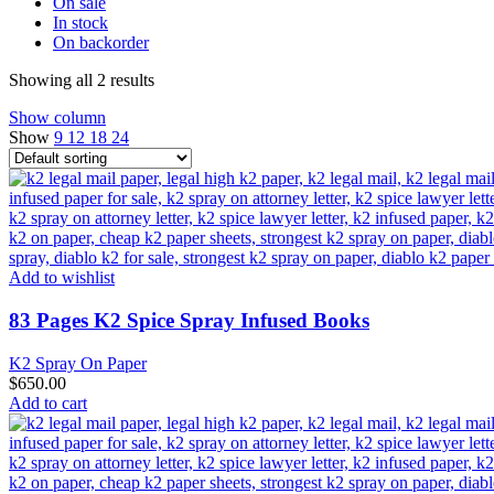
On sale
In stock
On backorder
Showing all 2 results
Show column
Show
9
12
18
24
Add to wishlist
83 Pages K2 Spice Spray Infused Books
K2 Spray On Paper
$
650.00
Add to cart