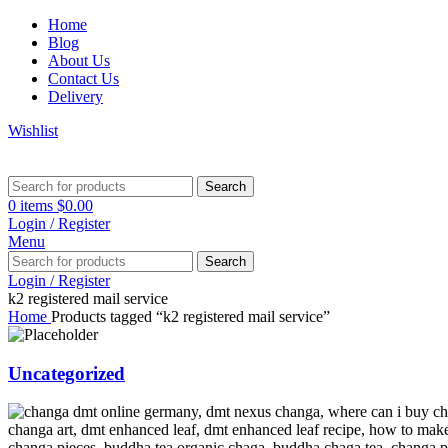
Home
Blog
About Us
Contact Us
Delivery
Wishlist
Search
0
items
$
0.00
Login / Register
Menu
Search
Login / Register
k2 registered mail service
Home
Products tagged “k2 registered mail service”
Uncategorized