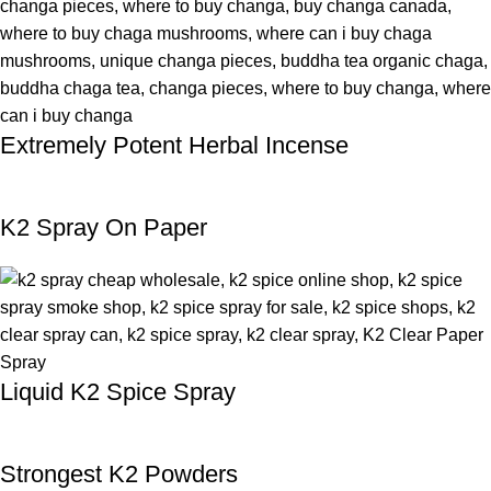
Extremely Potent Herbal Incense
K2 Spray On Paper
Liquid K2 Spice Spray
Strongest K2 Powders