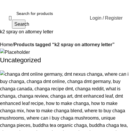
Login / Register
Search
k2 spray on attorney letter
Home
Products tagged “k2 spray on attorney letter”
Uncategorized