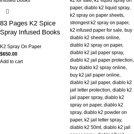
83 Pages K2 Spice
Spray Infused Books
K2 Spray On Paper
$
650.00
Add to cart