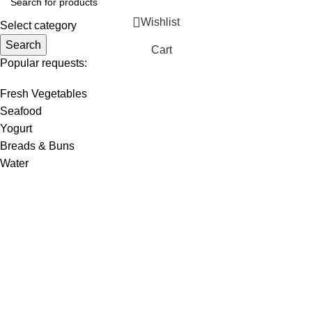
Wishlist
Select category
Search
Cart
Popular requests:
Fresh Vegetables
Seafood
Yogurt
Breads & Buns
Water