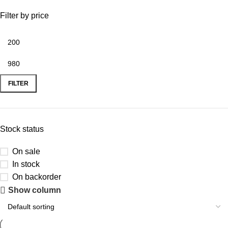
Filter by price
FILTER
Stock status
On sale
In stock
On backorder
Show column