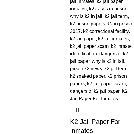
K2 Jail Paper For
Inmates