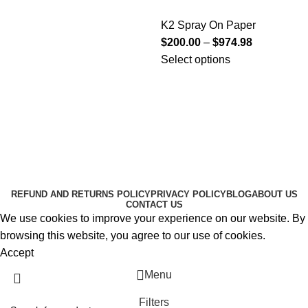
K2 Spray On Paper
$
200.00
–
$
974.98
Select options
Useful Links
About Us
Contact Us
K2 SPICE ONLINE STORE © 2024. ALL RIGHTS
RESERVED
REFUND AND RETURNS POLICY
PRIVACY POLICY
BLOG
ABOUT US
CONTACT US
We use cookies to improve your experience on our website. By
browsing this website, you agree to our use of cookies.
Accept
Menu
Filters