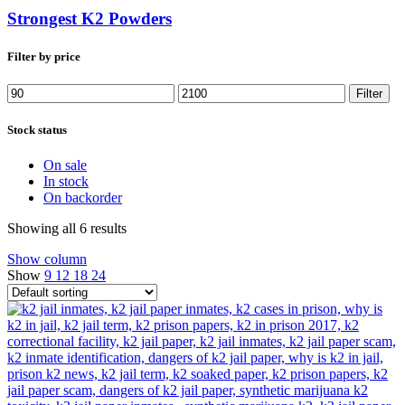
Strongest K2 Powders
Filter by price
Min
Max
Filter
price
price
Stock status
On sale
In stock
On backorder
Showing all 6 results
Show column
Show
9
12
18
24