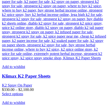
Add to wishlist
Klimax K2 Paper Sheets
K2 Spray On Paper
$
330.00
–
$
2,100.00
This
Select options
product
has
Add to wishlist
multiple