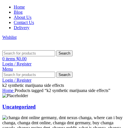
Home
Blog
About Us
Contact Us
Delivery
Wishlist
Search
0
items
$
0.00
Login / Register
Menu
Search
Login / Register
k2 synthetic marijuana side effects
Home
Products tagged “k2 synthetic marijuana side effects”
Uncategorized