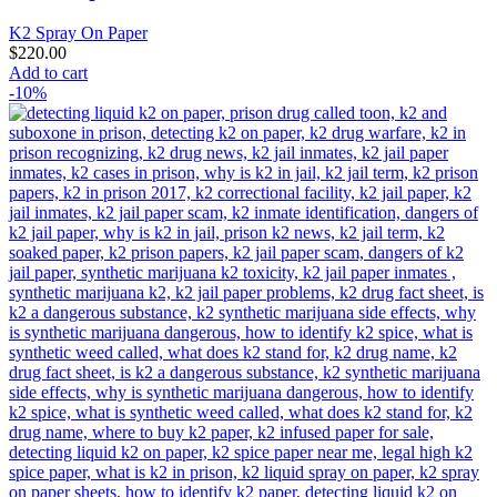
K2 Spray On Paper
$
220.00
Add to cart
-10%