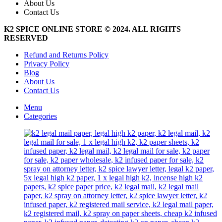
About Us
options
Contact Us
may
be
K2 SPICE ONLINE STORE © 2024. ALL RIGHTS
chosen
RESERVED
on
the
Refund and Returns Policy
product
Privacy Policy
page
Blog
About Us
Contact Us
Menu
Categories