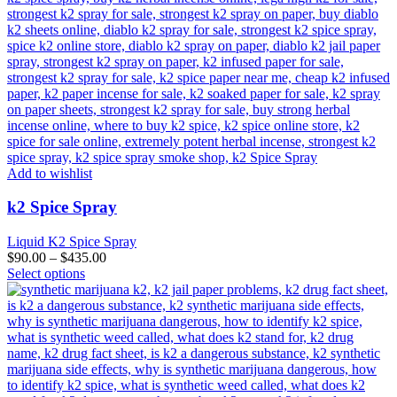
Add to wishlist
k2 Spice Spray
Liquid K2 Spice Spray
$
90.00
–
$
435.00
This
Select options
product
has
multiple
variants.
The
options
may