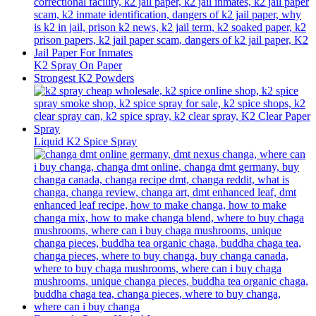
K2 Spray On Paper
Strongest K2 Powders
Liquid K2 Spice Spray