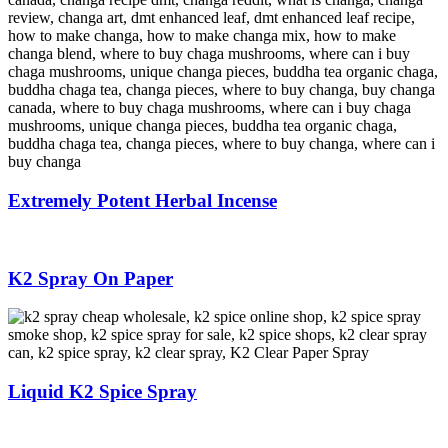
Extremely Potent Herbal Incense
K2 Spray On Paper
Liquid K2 Spice Spray