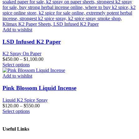
Add to wishlist
LSD Infused K2 Paper
K2 Spray On Paper
$
450.00
–
$
1,100.00
This
Select options
product
has
Add to wishlist
multiple
variants.
Pink Blossom Liquid Incense
The
options
Liquid K2 Spice Spray
may
$
120.00
–
$
550.00
be
This
Select options
chosen
product
on
has
the
multiple
Useful Links
product
variants.
page
The