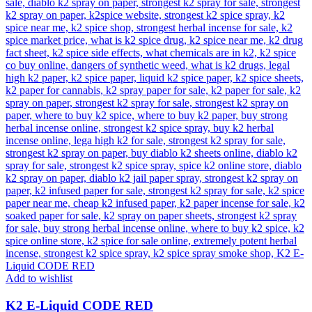
Add to wishlist
K2 E-Liquid CODE RED