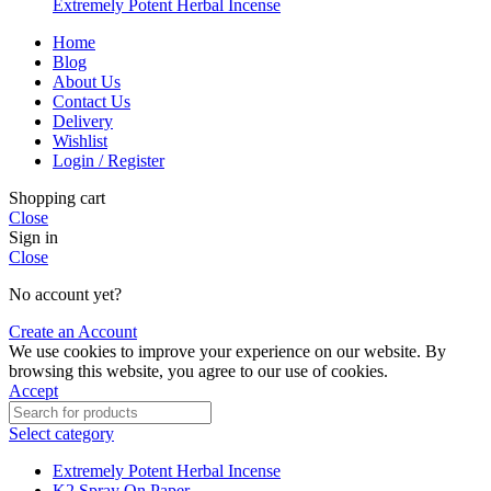
Extremely Potent Herbal Incense
Home
Blog
About Us
Contact Us
Delivery
Wishlist
Login / Register
Shopping cart
Close
Sign in
Close
No account yet?
Create an Account
We use cookies to improve your experience on our website. By
browsing this website, you agree to our use of cookies.
Accept
Select category
Extremely Potent Herbal Incense
K2 Spray On Paper