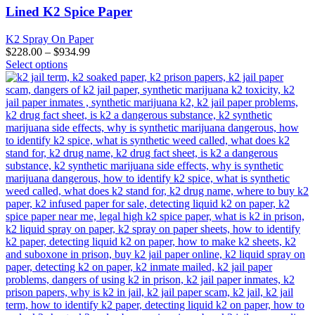
variants.
Lined K2 Spice Paper
The
options
K2 Spray On Paper
may
$
228.00
–
$
934.99
be
This
Select options
chosen
product
on
has
the
multiple
product
variants.
page
The
options
may
be
chosen
on
the
product
page