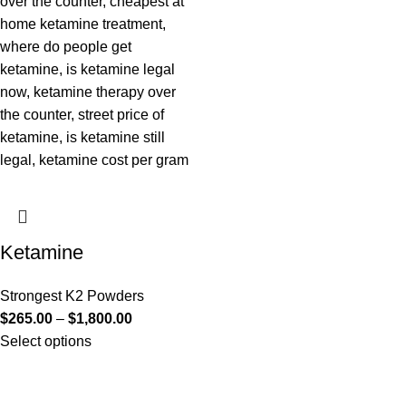
Ketamine
Strongest K2 Powders
$
265.00
–
$
1,800.00
Select options
Useful Links