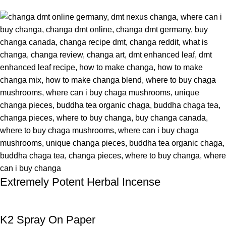
Extremely Potent Herbal Incense
K2 Spray On Paper