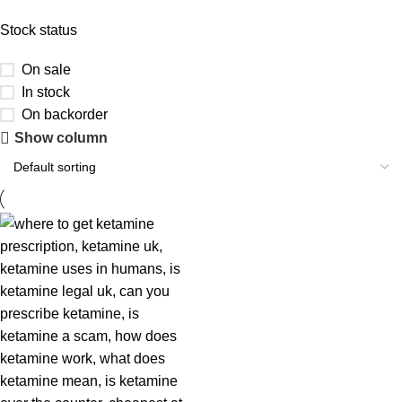
Stock status
On sale
In stock
On backorder
Show column