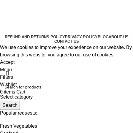
About Us
Contact Us
K2 SPICE ONLINE STORE © 2024. ALL RIGHTS
RESERVED
REFUND AND RETURNS POLICY
PRIVACY POLICY
BLOG
ABOUT US
CONTACT US
We use cookies to improve your experience on our website. By
browsing this website, you agree to our use of cookies.
Accept
Menu
Filters
Wishlist
0
items
Cart
Select category
Search
Popular requests:
Fresh Vegetables