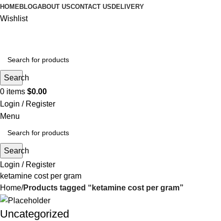
HOME
BLOG
ABOUT US
CONTACT US
DELIVERY
Wishlist
Search
0
items
$
0.00
Login / Register
Menu
Search
Login / Register
ketamine cost per gram
Home
Products tagged “ketamine cost per gram”
Uncategorized