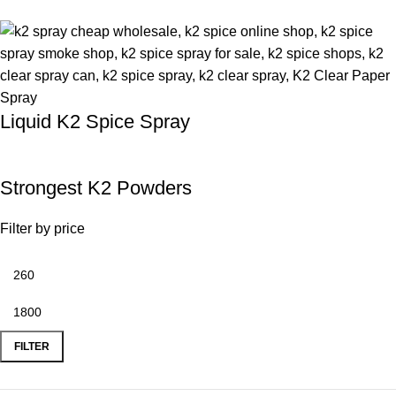
Liquid K2 Spice Spray
Strongest K2 Powders
Filter by price
FILTER