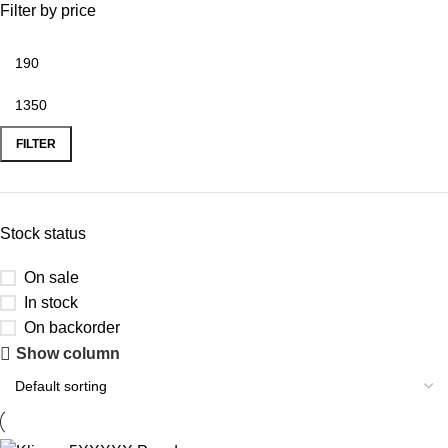
Filter by price
FILTER
Stock status
On sale
In stock
On backorder
Show column