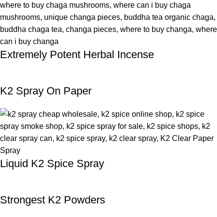
Extremely Potent Herbal Incense
K2 Spray On Paper
Liquid K2 Spice Spray
Strongest K2 Powders