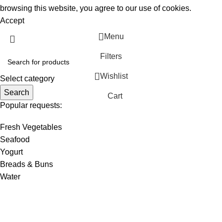
browsing this website, you agree to our use of cookies.
Accept
Menu
Filters
Wishlist
Select category
Search
Cart
Popular requests:
Fresh Vegetables
Seafood
Yogurt
Breads & Buns
Water