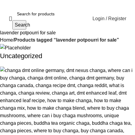
Login / Register
Search
lavender potpourri for sale
Home
Products tagged “lavender potpourri for sale”
Uncategorized