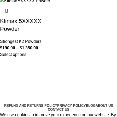
Klimax 5XXXXX
Powder
Strongest K2 Powders
$
190.00
–
$
1,350.00
Select options
Useful Links
About Us
Contact Us
K2 SPICE ONLINE STORE © 2024. ALL RIGHTS
RESERVED
REFUND AND RETURNS POLICY
PRIVACY POLICY
BLOG
ABOUT US
CONTACT US
We use cookies to improve your experience on our website. By