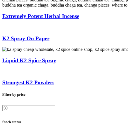
Extremely Potent Herbal Incense
K2 Spray On Paper
Liquid K2 Spice Spray
Strongest K2 Powders
Filter by price
Min
Max
price
price
Stock status