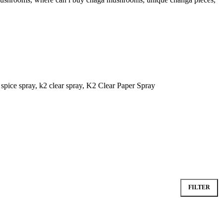
FILTER