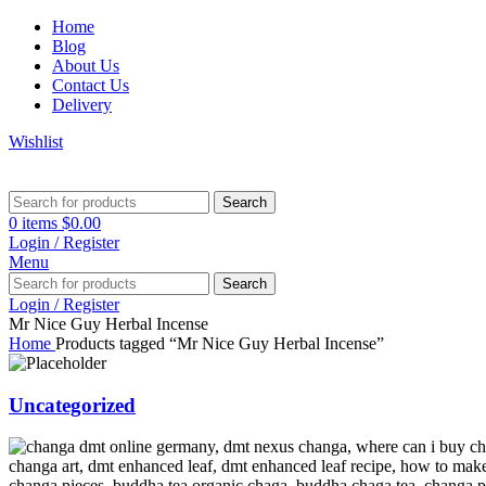
Home
Blog
About Us
Contact Us
Delivery
Wishlist
Search
0
items
$
0.00
Login / Register
Menu
Search
Login / Register
Mr Nice Guy Herbal Incense
Home
Products tagged “Mr Nice Guy Herbal Incense”
Uncategorized