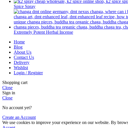
Spice Spray
Extremely Potent Herbal Incense
Home
Blog
About Us
Contact Us
Delivery
Wishlist
Login / Register
Shopping cart
Close
Sign in
Close
No account yet?
Create an Account
We use cookies to improve your experience on our website. By browsin
Accept