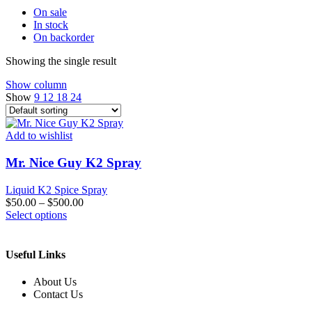
On sale
In stock
On backorder
Showing the single result
Show column
Show
9
12
18
24
Add to wishlist
Mr. Nice Guy K2 Spray
Liquid K2 Spice Spray
$
50.00
–
$
500.00
This
Select options
product
has
multiple
Useful Links
variants.
The
About Us
options
Contact Us
may