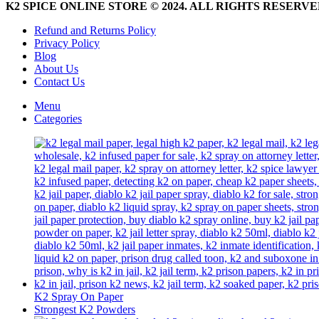
be
K2 SPICE ONLINE STORE © 2024. ALL RIGHTS RESERV
chosen
on
Refund and Returns Policy
the
Privacy Policy
product
Blog
page
About Us
Contact Us
Menu
Categories
K2 Spray On Paper
Strongest K2 Powders