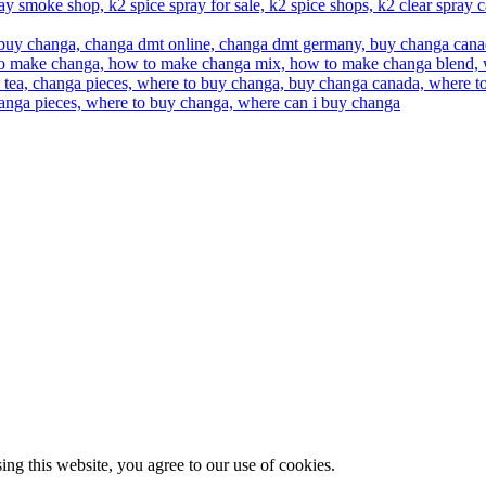
g this website, you agree to our use of cookies.