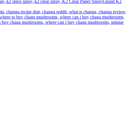
Liquid K2