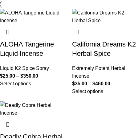
ALOHA Tangerine
California Dreams K2
Liquid Incense
Herbal Spice
Liquid K2 Spice Spray
Extremely Potent Herbal
$
25.00
–
$
350.00
Incense
Select options
$
35.00
–
$
460.00
Select options
Deadly Cobra Herbal