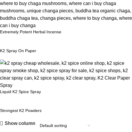
Extremely Potent Herbal Incense
K2 Spray On Paper
Liquid K2 Spice Spray
Strongest K2 Powders
Show column