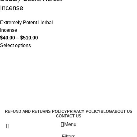
Incense
Extremely Potent Herbal
Incense
$
40.00
–
$
510.00
Select options
Useful Links
About Us
Contact Us
K2 SPICE ONLINE STORE © 2024. ALL RIGHTS
RESERVED
REFUND AND RETURNS POLICY
PRIVACY POLICY
BLOG
ABOUT US
CONTACT US
Menu
Filters