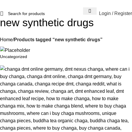
Login / Register
new synthetic drugs
Home
Products tagged “new synthetic drugs”
Uncategorized