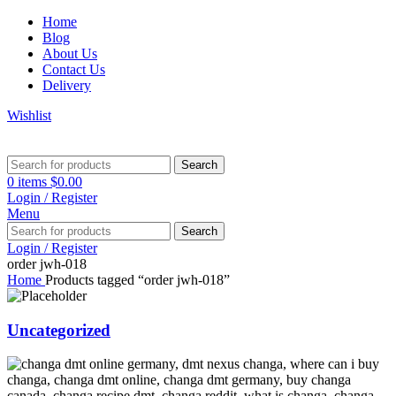
Home
Blog
About Us
Contact Us
Delivery
Wishlist
Search
0
items
$
0.00
Login / Register
Menu
Search
Login / Register
order jwh-018
Home
Products tagged “order jwh-018”
Uncategorized