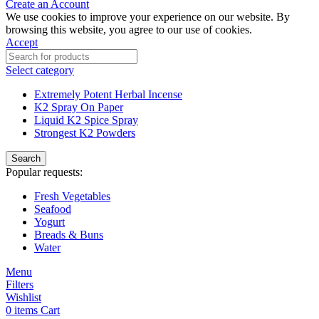
Create an Account
We use cookies to improve your experience on our website. By
browsing this website, you agree to our use of cookies.
Accept
Select category
Extremely Potent Herbal Incense
K2 Spray On Paper
Liquid K2 Spice Spray
Strongest K2 Powders
Search
Popular requests:
Fresh Vegetables
Seafood
Yogurt
Breads & Buns
Water
Menu
Filters
Wishlist
0
items
Cart