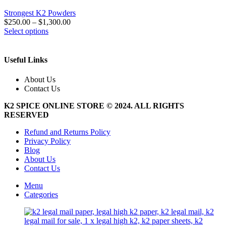
Strongest K2 Powders
$
250.00
–
$
1,300.00
This
Select options
product
has
multiple
Useful Links
variants.
The
About Us
options
Contact Us
may
be
K2 SPICE ONLINE STORE © 2024. ALL RIGHTS
chosen
RESERVED
on
the
Refund and Returns Policy
product
Privacy Policy
page
Blog
About Us
Contact Us
Menu
Categories