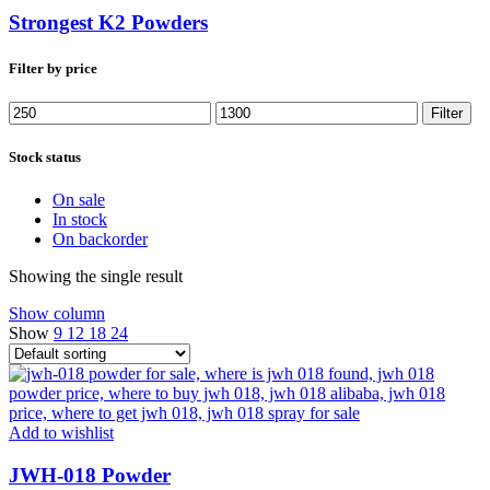
Strongest K2 Powders
Filter by price
Min
Max
Filter
price
price
Stock status
On sale
In stock
On backorder
Showing the single result
Show column
Show
9
12
18
24
Add to wishlist
JWH-018 Powder