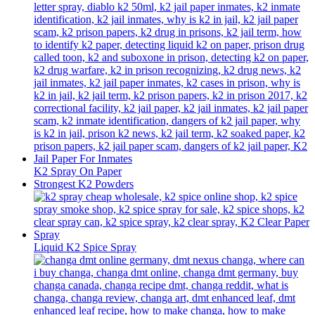
K2 Spray On Paper
Strongest K2 Powders
Liquid K2 Spice Spray