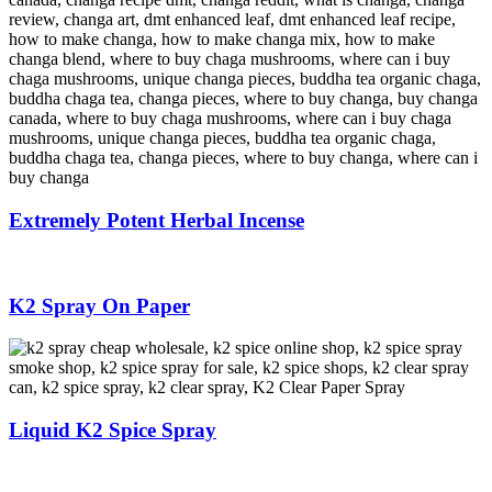
Extremely Potent Herbal Incense
K2 Spray On Paper
Liquid K2 Spice Spray