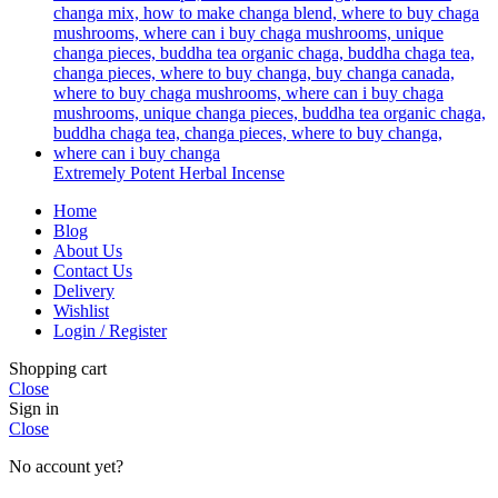
Extremely Potent Herbal Incense
Home
Blog
About Us
Contact Us
Delivery
Wishlist
Login / Register
Shopping cart
Close
Sign in
Close
No account yet?