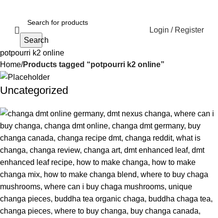
Login / Register
Search
potpourri k2 online
Home
Products tagged “potpourri k2 online”
Uncategorized