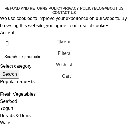
RESERVED
REFUND AND RETURNS POLICY
PRIVACY POLICY
BLOG
ABOUT US
CONTACT US
We use cookies to improve your experience on our website. By
browsing this website, you agree to our use of cookies.
Accept
Menu
Filters
Wishlist
Select category
Search
Cart
Popular requests:
Fresh Vegetables
Seafood
Yogurt
Breads & Buns
Water