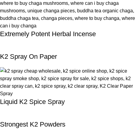
Extremely Potent Herbal Incense
K2 Spray On Paper
Liquid K2 Spice Spray
Strongest K2 Powders