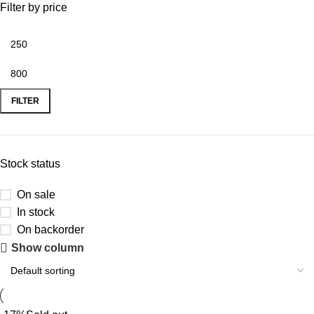
Filter by price
FILTER
Stock status
On sale
In stock
On backorder
Show column