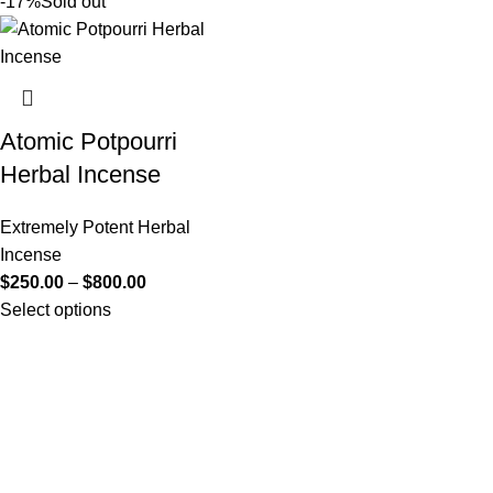
-17%
Sold out
Atomic Potpourri
Herbal Incense
Extremely Potent Herbal
Incense
$
250.00
–
$
800.00
Select options
Useful Links
About Us
Contact Us
K2 SPICE ONLINE STORE © 2024. ALL RIGHTS