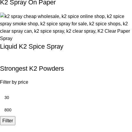
K2 Spray On Paper
Liquid K2 Spice Spray
Strongest K2 Powders
Filter by price
Filter