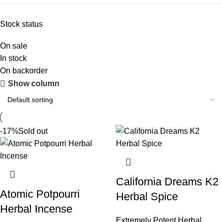
Stock status
On sale
In stock
On backorder
Show column
-17%
Sold out
California Dreams K2
Atomic Potpourri
Herbal Spice
Herbal Incense
Extremely Potent Herbal