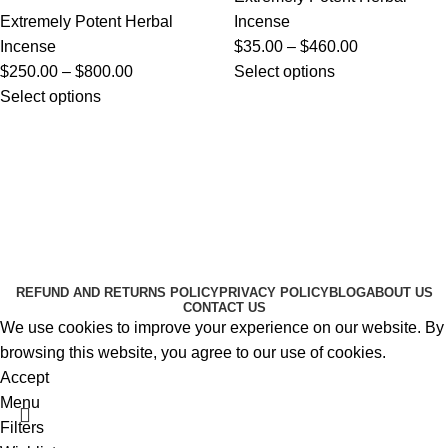
Extremely Potent Herbal
Incense
Incense
$
35.00
–
$
460.00
$
250.00
–
$
800.00
Select options
Select options
Useful Links
About Us
Contact Us
K2 SPICE ONLINE STORE © 2024. ALL RIGHTS
RESERVED
REFUND AND RETURNS POLICY
PRIVACY POLICY
BLOG
ABOUT US
CONTACT US
We use cookies to improve your experience on our website. By
browsing this website, you agree to our use of cookies.
Accept
Menu
Filters