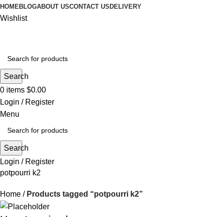
HOME
BLOG
ABOUT US
CONTACT US
DELIVERY
Wishlist
Search
0
items
$
0.00
Login / Register
Menu
Search
Login / Register
potpourri k2
Home
Products tagged “potpourri k2”