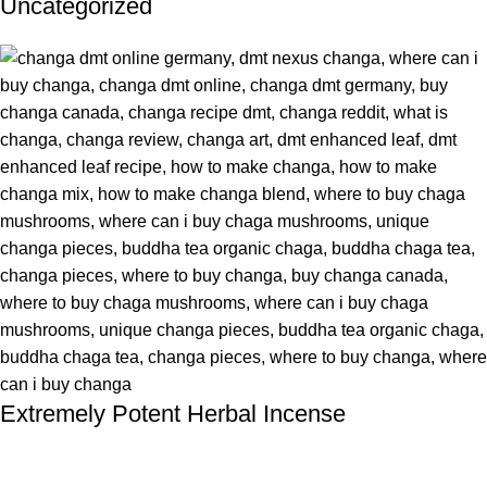
Uncategorized
Extremely Potent Herbal Incense