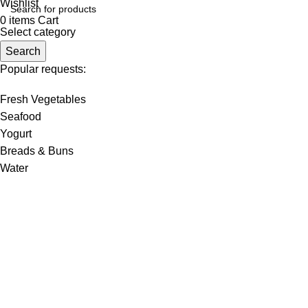
Wishlist
0
items
Cart
Select category
Search
Popular requests:
Fresh Vegetables
Seafood
Yogurt
Breads & Buns
Water