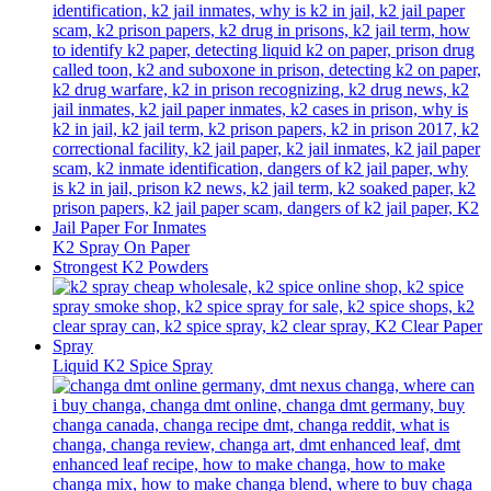
K2 Spray On Paper
Strongest K2 Powders
Liquid K2 Spice Spray