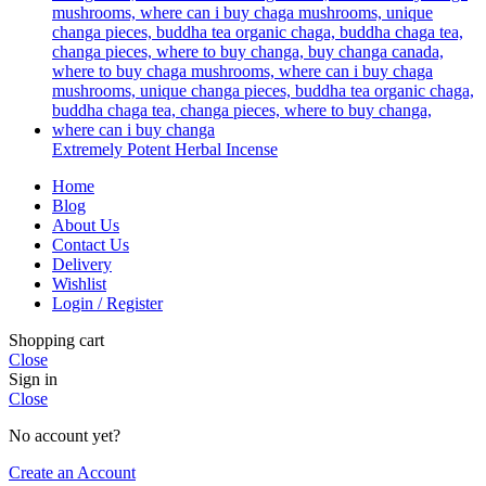
Extremely Potent Herbal Incense
Home
Blog
About Us
Contact Us
Delivery
Wishlist
Login / Register
Shopping cart
Close
Sign in
Close
No account yet?
Create an Account