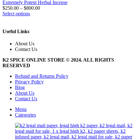
Extremely Potent Herbal Incense
$
250.00
–
$
800.00
This
Select options
product
has
multiple
Useful Links
variants.
The
About Us
options
Contact Us
may
be
K2 SPICE ONLINE STORE © 2024. ALL RIGHTS
chosen
RESERVED
on
the
Refund and Returns Policy
product
Privacy Policy
page
Blog
About Us
Contact Us
Menu
Categories