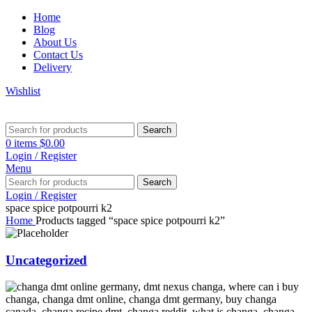
Home
Blog
About Us
Contact Us
Delivery
Wishlist
Search
0
items
$
0.00
Login / Register
Menu
Search
Login / Register
space spice potpourri k2
Home
Products tagged “space spice potpourri k2”
Uncategorized