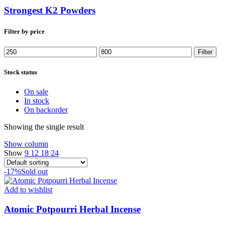
Strongest K2 Powders
Filter by price
Min
Max
Filter
price
price
Stock status
On sale
In stock
On backorder
Showing the single result
Show column
Show
9
12
18
24
-17%
Sold out
Add to wishlist
Atomic Potpourri Herbal Incense