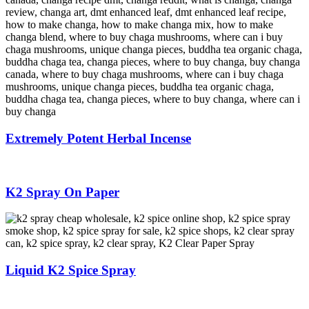
Extremely Potent Herbal Incense
K2 Spray On Paper
Liquid K2 Spice Spray