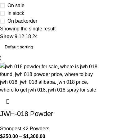
On sale
In stock
On backorder
Showing the single result
Show
9
12
18
24
JWH-018 Powder
Strongest K2 Powders
$
250.00
–
$
1,300.00