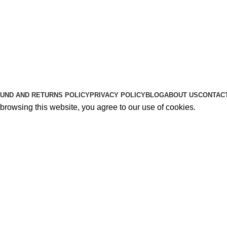
Useful Links
About Us
Contact Us
K2 SPICE ONLINE STORE © 2024. ALL RIGHTS RESERVE
UND AND RETURNS POLICY
PRIVACY POLICY
BLOG
ABOUT US
CONTAC
rowsing this website, you agree to our use of cookies.