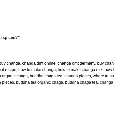
al spices?”