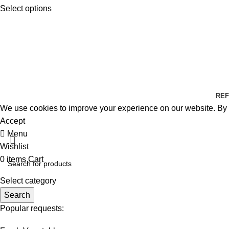
Select options
REF
We use cookies to improve your experience on our website. By b
Accept
Menu
Wishlist
0
items
Cart
Select category
Search
Popular requests: