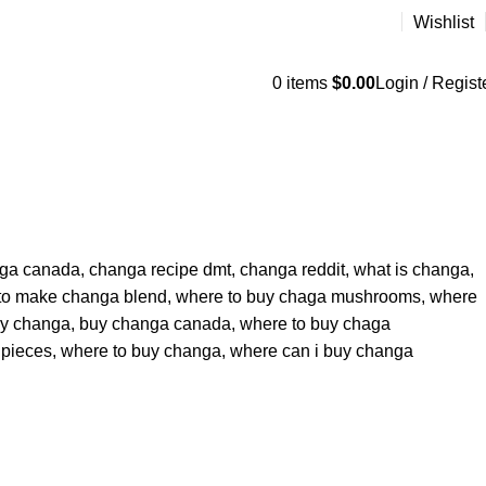
Wishlist
0
items
$
0.00
Login / Regist