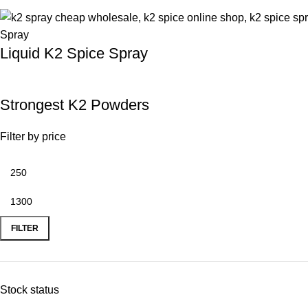
Liquid K2 Spice Spray
Strongest K2 Powders
Filter by price
FILTER
Stock status