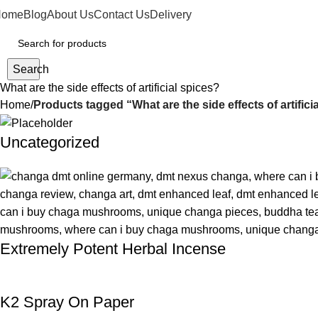
Home
Blog
About Us
Contact Us
Delivery
Search
What are the side effects of artificial spices?
Home
Products tagged “What are the side effects of artifici
Uncategorized
Extremely Potent Herbal Incense
K2 Spray On Paper