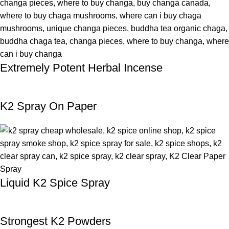
Extremely Potent Herbal Incense
K2 Spray On Paper
Liquid K2 Spice Spray
Strongest K2 Powders