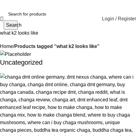
Login / Register
Search
what k2 looks like
Home
Products tagged “what k2 looks like”
Uncategorized