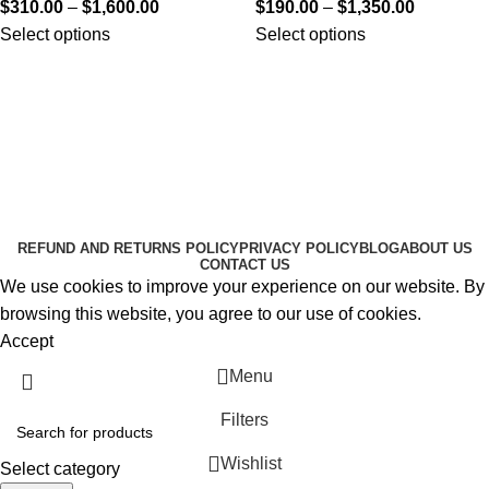
$
310.00
–
$
1,600.00
$
190.00
–
$
1,350.00
Select options
Select options
Useful Links
About Us
Contact Us
K2 SPICE ONLINE STORE © 2024. ALL RIGHTS
RESERVED
REFUND AND RETURNS POLICY
PRIVACY POLICY
BLOG
ABOUT US
CONTACT US
We use cookies to improve your experience on our website. By
browsing this website, you agree to our use of cookies.
Accept
Menu
Filters
Wishlist
Select category