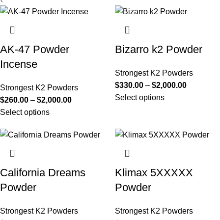
AK-47 Powder
Bizarro k2 Powder
Incense
Strongest K2 Powders
$
330.00
–
$
2,000.00
Strongest K2 Powders
Select options
$
260.00
–
$
2,000.00
Select options
California Dreams
Klimax 5XXXXX
Powder
Powder
Strongest K2 Powders
Strongest K2 Powders