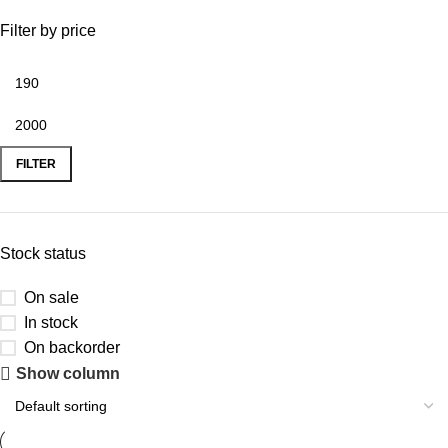
Filter by price
FILTER
Stock status
On sale
In stock
On backorder
Show column