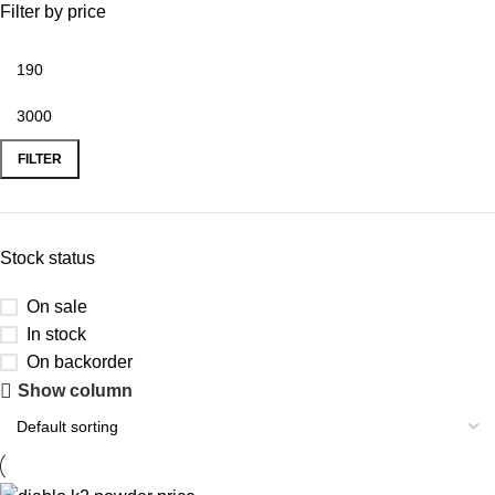
Filter by price
FILTER
Stock status
On sale
In stock
On backorder
Show column