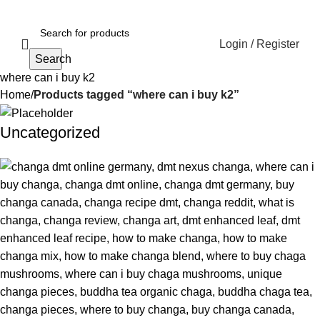
Login / Register
Search
where can i buy k2
Home
Products tagged “where can i buy k2”
Uncategorized