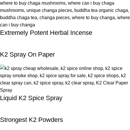
Extremely Potent Herbal Incense
K2 Spray On Paper
Liquid K2 Spice Spray
Strongest K2 Powders