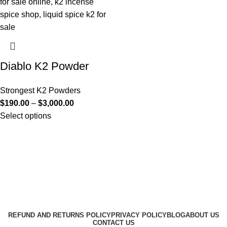
Diablo K2 Powder
Strongest K2 Powders
$
190.00
–
$
3,000.00
Select options
Useful Links
About Us
Contact Us
K2 SPICE ONLINE STORE © 2024. ALL RIGHTS
RESERVED
REFUND AND RETURNS POLICY
PRIVACY POLICY
BLOG
ABOUT US
CONTACT US