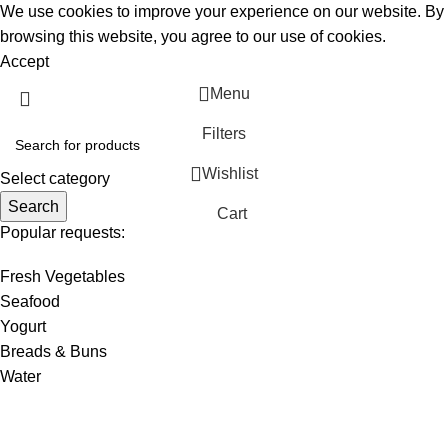
We use cookies to improve your experience on our website. By
browsing this website, you agree to our use of cookies.
Accept
Menu
Filters
Wishlist
Select category
Search
Cart
Popular requests:
Fresh Vegetables
Seafood
Yogurt
Breads & Buns
Water