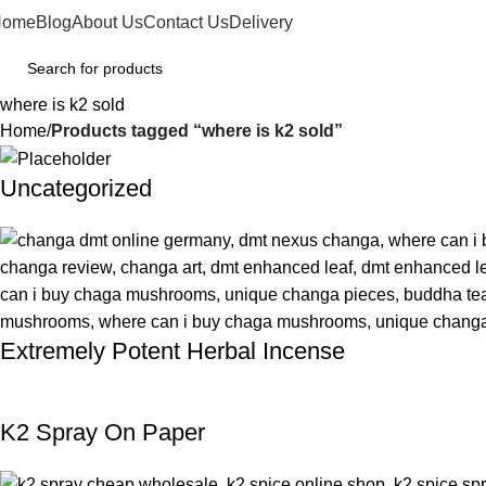
Home
Blog
About Us
Contact Us
Delivery
where is k2 sold
Home
Products tagged “where is k2 sold”
Uncategorized
Extremely Potent Herbal Incense
K2 Spray On Paper