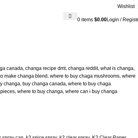
Wishlist
0
items
$
0.00
Login / Regist