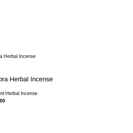
ra Herbal Incense
nt Herbal Incense
.00
Useful Links