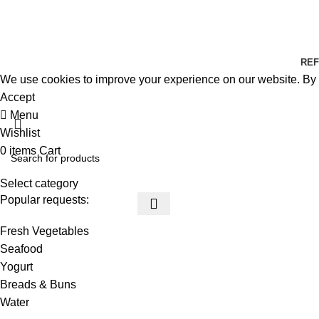
REF
We use cookies to improve your experience on our website. By b
Accept
Menu
Wishlist
0
items
Cart
Select category
Popular requests:
Fresh Vegetables
Seafood
Yogurt
Breads & Buns
Water