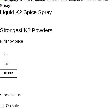
Liquid K2 Spice Spray
Strongest K2 Powders
Filter by price
FILTER
Stock status
On sale