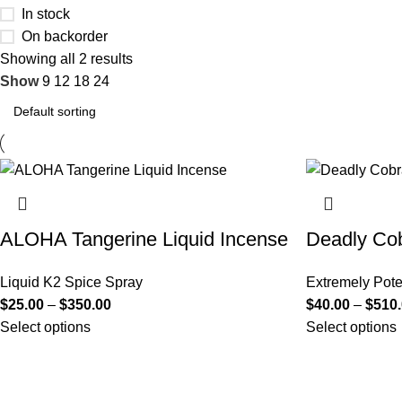
In stock
On backorder
Showing all 2 results
Show
9
12
18
24
ALOHA Tangerine Liquid Incense
Deadly Cob
Liquid K2 Spice Spray
Extremely Pote
$
25.00
–
$
350.00
$
40.00
–
$
510
Select options
Select options