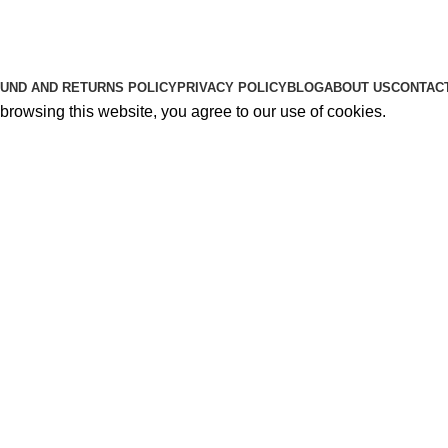
About Us
Contact Us
K2 SPICE ONLINE STORE © 2024. ALL RIGHTS RESERVE
UND AND RETURNS POLICY
PRIVACY POLICY
BLOG
ABOUT US
CONTAC
rowsing this website, you agree to our use of cookies.