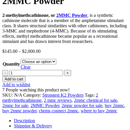
2MMC Powder
2-methylmethcathinone, or
2MMC Powder
, is a synthetic
cathinone molecule that is a member of the amphetamine stimulant
class. It shares structural similarities with other cathinones, including
3-MMC and mephedrone (4-MMC). Because of its stimulating
effects, methyl methcathinone became popular as a recreational
stimulant and has drawn interest from researchers.
$
145.00
–
$
2,000.00
Quantity
Clear
2MMC
Powder
Add to cart
quantity
Add to wishlist
7
People watching this product now!
SKU:
N/A
Category:
Strongest K2 Powders
Tags:
2
methylmethcathinone
,
2 mmc reviews
,
2mmc chemical for sale
,
2mmc for sale
,
2MMC Powder
,
2mmc powder for sale
,
buy 2mmc
,
buy 2mmc powder
,
chems connect 2mmc
,
where to buy 2mmc
Description
Shipping & Delivery