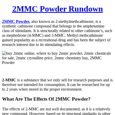
2MMC Powder Rundown
2MMC Powder
,
also known as 2-methylmethcathinone, is a
synthetic cathinone compound that belongs to the amphetamine
class of stimulants. It is structurally related to other cathinone’s, such
as mephedrone (4-MMC) and 3-MMC. Methyl methcathinone
gained popularity as a recreational drug and has been the subject of
research interest due to its stimulating effects.
2-MMC
is a substance that we only sell for research purposes and is
therefore not intended for consumption. It can be researched for up
to 2 years when stored in the proper environment.
What Are The Effects Of 2MMC Powder?
The effects of 2-MMC are not well documented, as it is a relatively
new compound. However, based on its structural similarity to other