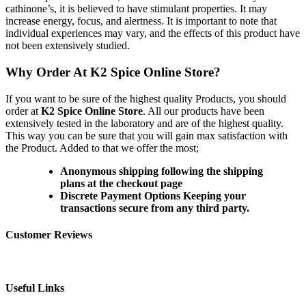
cathinone’s, it is believed to have stimulant properties. It may
increase energy, focus, and alertness. It is important to note that
individual experiences may vary, and the effects of this product have
not been extensively studied.
Why Order At K2 Spice Online Store?
If you want to be sure of the highest quality Products, you should
order at
K2 Spice Online Store
. All our products have been
extensively tested in the laboratory and are of the highest quality.
This way you can be sure that you will gain max satisfaction with
the Product. Added to that we offer the most;
Anonymous shipping following the shipping
plans at the checkout page
Discrete Payment Options Keeping your
transactions secure from any third party.
Customer Reviews
Useful Links