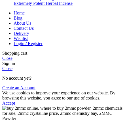
Extremely Potent Herbal Incense
Home
Blog
About Us
Contact Us
Delivery
Wishlist
Login / Register
Shopping cart
Close
Sign in
Close
No account yet?
Create an Account
We use cookies to improve your experience on our website. By
browsing this website, you agree to our use of cookies.
Accept