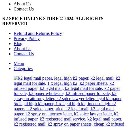
About Us
Contact Us
K2 SPICE ONLINE STORE © 2024. ALL RIGHTS
RESERVED
Refund and Returns Policy
Privacy Policy
Blog
About Us
Contact Us
Menu
Categories