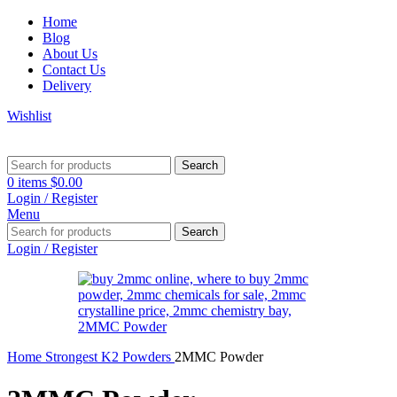
Home
Blog
About Us
Contact Us
Delivery
Wishlist
Search
0
items
$
0.00
Login / Register
Menu
Search
Login / Register
Home
Strongest K2 Powders
2MMC Powder