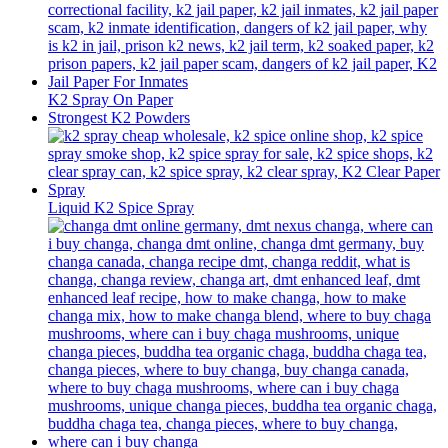
K2 Spray On Paper
Strongest K2 Powders
Liquid K2 Spice Spray