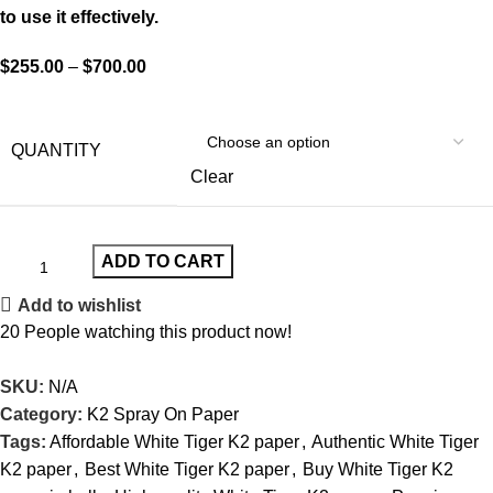
to use it effectively.
$
255.00
–
$
700.00
QUANTITY
Clear
ADD TO CART
Add to wishlist
20
People watching this product now!
SKU:
N/A
Category:
K2 Spray On Paper
Tags:
Affordable White Tiger K2 paper
,
Authentic White Tiger
K2 paper
,
Best White Tiger K2 paper
,
Buy White Tiger K2