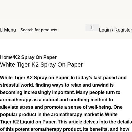
Menu
Login / Register
Home
K2 Spray On Paper
White Tiger K2 Spray On Paper
White Tiger K2 Spray on Paper,
In today’s fast-paced and
stressful world, finding ways to relax and unwind is
becoming increasingly important. Many people turn to
aromatherapy as a natural and soothing method to
alleviate stress and promote a sense of well-being. One
popular product in the aromatherapy market is White
Tiger K2 Liquid on Paper. This article delves into the details
of this potent aromatherapy product, its benefits, and how