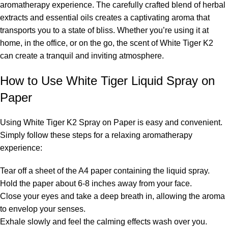
aromatherapy experience. The carefully crafted blend of herbal
extracts and essential oils creates a captivating aroma that
transports you to a state of bliss. Whether you’re using it at
home, in the office, or on the go, the scent of White Tiger K2
can create a tranquil and inviting atmosphere.
How to Use White Tiger Liquid Spray on
Paper
Using White Tiger K2 Spray on Paper is easy and convenient.
Simply follow these steps for a relaxing aromatherapy
experience:
Tear off a sheet of the A4 paper containing the liquid spray.
Hold the paper about 6-8 inches away from your face.
Close your eyes and take a deep breath in, allowing the aroma
to envelop your senses.
Exhale slowly and feel the calming effects wash over you.