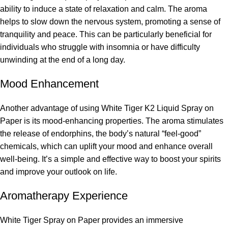
ability to induce a state of relaxation and calm. The aroma
helps to slow down the nervous system, promoting a sense of
tranquility and peace. This can be particularly beneficial for
individuals who struggle with insomnia or have difficulty
unwinding at the end of a long day.
Mood Enhancement
Another advantage of using White Tiger K2 Liquid Spray on
Paper is its mood-enhancing properties. The aroma stimulates
the release of endorphins, the body’s natural “feel-good”
chemicals, which can uplift your mood and enhance overall
well-being. It’s a simple and effective way to boost your spirits
and improve your outlook on life.
Aromatherapy Experience
White Tiger Spray on Paper provides an immersive