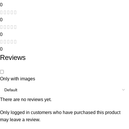
0
0
0
0
Reviews
Only with images
There are no reviews yet.
Only logged in customers who have purchased this product
may leave a review.