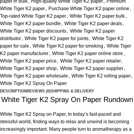
paper in bulk
,
High-quality White Tiger K2 paper
,
Premium
White Tiger K2 paper
,
Purchase White Tiger K2 paper online
,
Top-rated White Tiger K2 paper
,
White Tiger K2 paper bulk
,
White Tiger K2 paper bundle
,
White Tiger K2 paper deals
,
White Tiger K2 paper discounts
,
White Tiger K2 paper
distributor
,
White Tiger K2 paper for joints
,
White Tiger K2
paper for sale
,
White Tiger K2 paper for smoking
,
White Tiger
K2 paper manufacturer
,
White Tiger K2 paper online store
,
White Tiger K2 paper price
,
White Tiger K2 paper retailer
,
White Tiger K2 paper shop
,
White Tiger K2 paper supplier
,
White Tiger K2 paper wholesale
,
White Tiger K2 rolling paper
,
White Tiger K2 Spray On Paper
DESCRIPTION
REVIEWS (0)
SHIPPING & DELIVERY
White Tiger K2 Spray On Paper Rundown
White Tiger K2 Spray on Paper,
In today’s fast-paced and
stressful world, finding ways to relax and unwind is becoming
increasingly important. Many people turn to aromatherapy as a