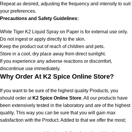
Repeat as desired, adjusting the frequency and intensity to suit
your preferences.
Precautions and Safety Guidelines:
White Tiger K2 Liquid Spray on Paper is for external use only.
Do not ingest or apply directly to the skin.
Keep the product out of reach of children and pets.
Store in a cool, dry place away from direct sunlight.
If you experience any adverse reactions or discomfort,
discontinue use immediately.
Why Order At K2 Spice Online Store?
If you want to be sure of the highest quality Products, you
should order at
K2 Spice Online Store
. All our products have
been extensively tested in the laboratory and are of the highest
quality. This way you can be sure that you will gain max
satisfaction with the Product. Added to that we offer the most;