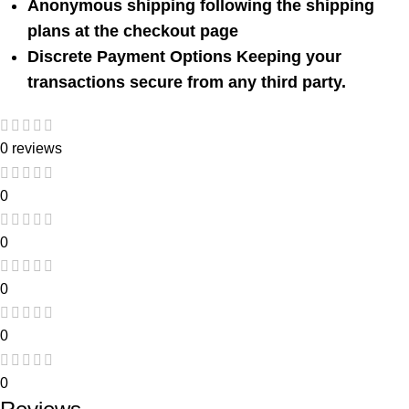
Anonymous shipping following the shipping
plans at the checkout page
Discrete Payment Options Keeping your
transactions secure from any third party.
0 reviews
0
0
0
0
0