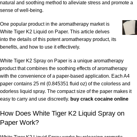
natural and soothing method to alleviate stress and promote a
sense of well-being.
One popular product in the aromatherapy market is
White Tiger K2 Liquid on Paper. This article delves
into the details of this potent aromatherapy product, its
benefits, and how to use it effectively.
White Tiger K2 Spray on Paper is a unique aromatherapy
product that combines the soothing effects of aromatherapy
with the convenience of a paper-based application. Each A4
paper contains 25 ml (0.845351 fluid oz) of the colorless and
odorless liquid spray. The compact size of the paper makes it
easy to carry and use discreetly.
buy crack cocaine online
How Does White Tiger K2 Liquid Spray on
Paper Work?