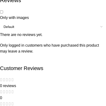
Reviews
Only with images
There are no reviews yet.
Only logged in customers who have purchased this product
may leave a review.
Customer Reviews
0 reviews
0