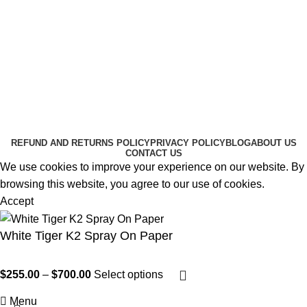
Useful Links
About Us
Contact Us
K2 SPICE ONLINE STORE © 2024. ALL RIGHTS
RESERVED
REFUND AND RETURNS POLICY
PRIVACY POLICY
BLOG
ABOUT US
CONTACT US
We use cookies to improve your experience on our website. By
browsing this website, you agree to our use of cookies.
Accept
White Tiger K2 Spray On Paper
$
255.00
–
$
700.00
Select options
Menu