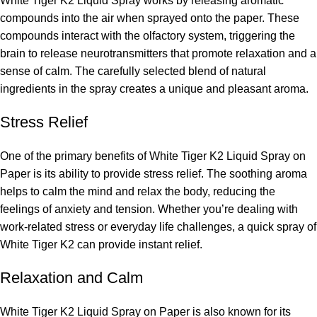
White Tiger K2 Liquid Spray works by releasing aromatic
compounds into the air when sprayed onto the paper. These
compounds interact with the olfactory system, triggering the
brain to release neurotransmitters that promote relaxation and a
sense of calm. The carefully selected blend of natural
ingredients in the spray creates a unique and pleasant aroma.
Stress Relief
One of the primary benefits of White Tiger K2 Liquid Spray on
Paper is its ability to provide stress relief. The soothing aroma
helps to calm the mind and relax the body, reducing the
feelings of anxiety and tension. Whether you’re dealing with
work-related stress or everyday life challenges, a quick spray of
White Tiger K2 can provide instant relief.
Relaxation and Calm
White Tiger K2 Liquid Spray on Paper is also known for its